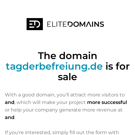
The domain
tagderbefreiung.de
is for
sale
With a good domain, you’ll attract more visitors to
and
, which will make your project
more successful
or help your company generate more revenue at
and
.
If you're interested, simply fill out the form with