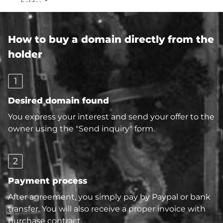
How to buy a domain directly from the
holder
1
Desired domain found
You express your interest and send your offer to the
owner using the "Send inquiry" form.
2
Payment process
After agreement, you simply pay by Paypal or bank
transfer. You will also receive a proper invoice with
purchase contract.