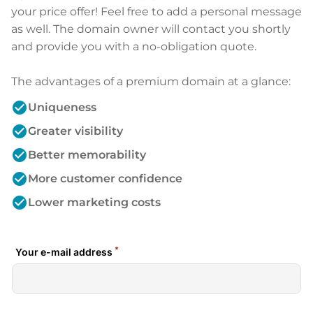
your price offer! Feel free to add a personal message
as well. The domain owner will contact you shortly
and provide you with a no-obligation quote.
The advantages of a premium domain at a glance:
check_circle
Uniqueness
check_circle
Greater visibility
check_circle
Better memorability
check_circle
More customer confidence
check_circle
Lower marketing costs