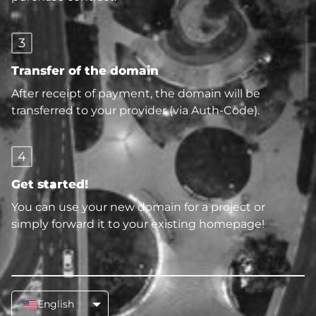
3
Transfer of the domain
After receipt of payment, the domain will be
transferred to your provider (via Auth-Code).
4
Get started!
You can use your new domain for a project or
simply forward it to your existing homepage!
English